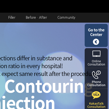
Filler
Before · After
Community