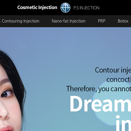
 Contouring Injection
Nano-fat Injection
PRP
Botox