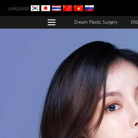
LANGUAGE
Dream Plastic Surgery
ENL