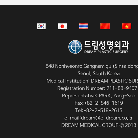
848 Nonhyeonro Gangnam gu (Sinsa dong
Seoul, South Korea
Medical Institution: DREAM PLASTIC S
Registration Number: 211-88-9407
Representative: PARK, Yang-Soo
Fax:+82-2-546-1619
Tel:+82-2-518-2615
e-mail:dream@e-dream.co.kr
DREAM MEDICAL GROUP © 2013