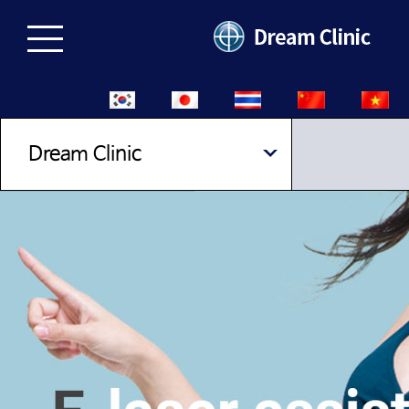
Dream Clinic