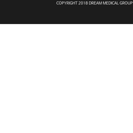
COPYRIGHT 2018 DREAM MEDICAL GROUP