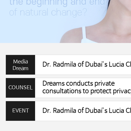
Media
Dream
Dreams conducts private
COUNSEL
consultations to protect privac
EVENT